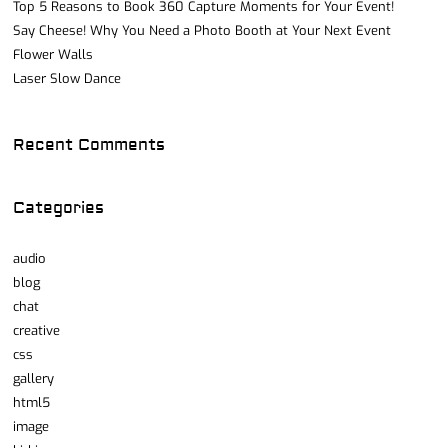
Top 5 Reasons to Book 360 Capture Moments for Your Event!
Say Cheese! Why You Need a Photo Booth at Your Next Event
Flower Walls
Laser Slow Dance
Recent Comments
Categories
audio
blog
chat
creative
css
gallery
html5
image