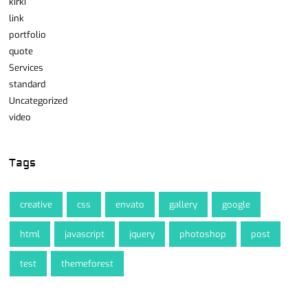
kirki
link
portfolio
quote
Services
standard
Uncategorized
video
Tags
creative
css
envato
gallery
google
html
javascript
jquery
photoshop
post
test
themeforest