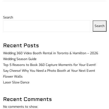
Search
Search
Recent Posts
Wedding 360 Video Booth Rental in Toronto & Hamilton – 2026
Wedding Season Guide
Top 5 Reasons to Book 360 Capture Moments for Your Event!
Say Cheese! Why You Need a Photo Booth at Your Next Event
Flower Walls
Laser Slow Dance
Recent Comments
No comments to show.