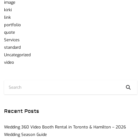
image
kirki
link
portfolio
quote
Services
standard
Uncategorized
video
Recent Posts
Wedding 360 Video Booth Rental in Toronto & Hamilton – 2026
Wedding Season Guide