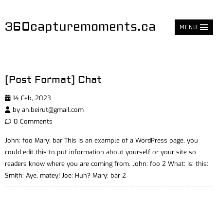
360capturemoments.ca
MENU
[Post Format] Chat
14 Feb, 2023
by
ah.beirut@gmail.com
0 Comments
John: foo Mary: bar This is an example of a WordPress page, you
could edit this to put information about yourself or your site so
readers know where you are coming from. John: foo 2 What: is: this:
Smith: Aye, matey! Joe: Huh? Mary: bar 2