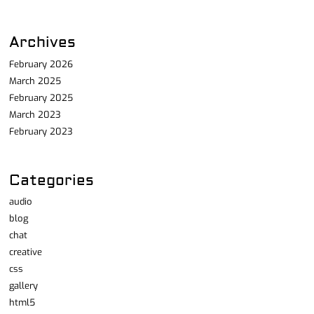
Archives
February 2026
March 2025
February 2025
March 2023
February 2023
Categories
audio
blog
chat
creative
css
gallery
html5