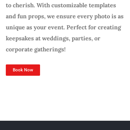
to cherish. With customizable templates
and fun props, we ensure every photo is as
unique as your event. Perfect for creating
keepsakes at weddings, parties, or
corporate gatherings!
Book Now