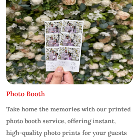
Photo Booth
Take home the memories with our printed
photo booth service, offering instant,
high-quality photo prints for your guests