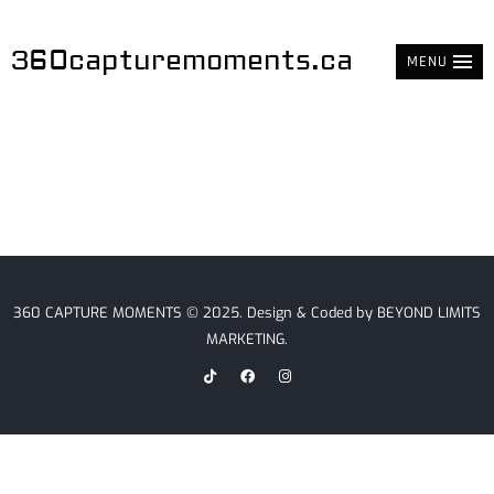
360capturemoments.ca
MENU
360 CAPTURE MOMENTS © 2025. Design & Coded by
BEYOND LIMITS
MARKETING
.