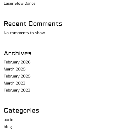
Laser Slow Dance
Recent Comments
No comments to show.
Archives
February 2026
March 2025
February 2025
March 2023
February 2023
Categories
audio
blog