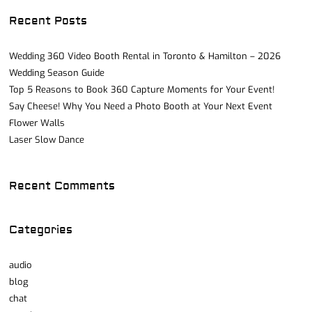
Recent Posts
Wedding 360 Video Booth Rental in Toronto & Hamilton – 2026
Wedding Season Guide
Top 5 Reasons to Book 360 Capture Moments for Your Event!
Say Cheese! Why You Need a Photo Booth at Your Next Event
Flower Walls
Laser Slow Dance
Recent Comments
Categories
audio
blog
chat