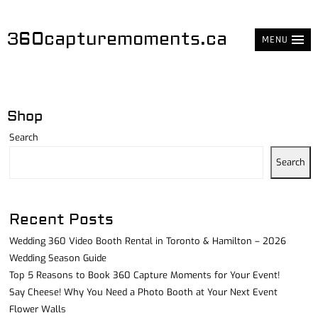
360capturemoments.ca
MENU
Shop
Search
Search
Recent Posts
Wedding 360 Video Booth Rental in Toronto & Hamilton – 2026
Wedding Season Guide
Top 5 Reasons to Book 360 Capture Moments for Your Event!
Say Cheese! Why You Need a Photo Booth at Your Next Event
Flower Walls