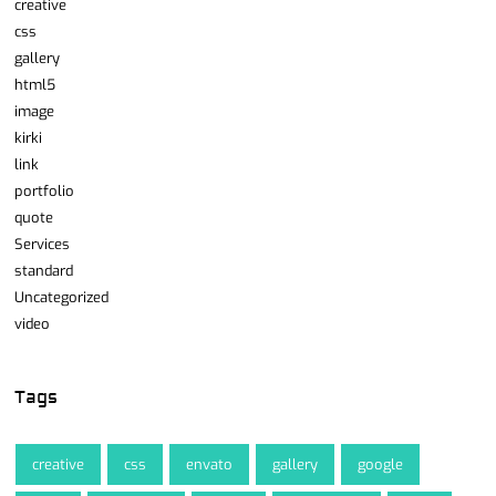
creative
css
gallery
html5
image
kirki
link
portfolio
quote
Services
standard
Uncategorized
video
Tags
creative
css
envato
gallery
google