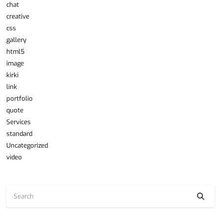
chat
creative
css
gallery
html5
image
kirki
link
portfolio
quote
Services
standard
Uncategorized
video