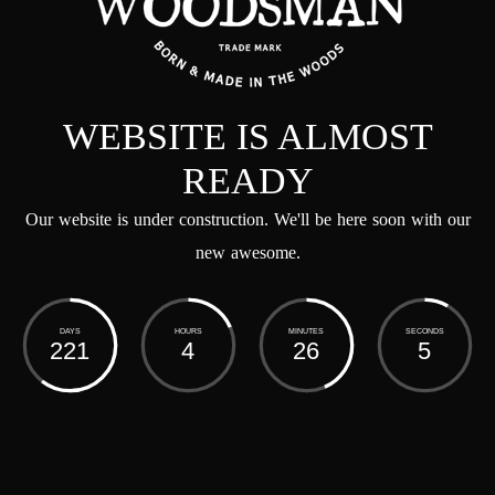
WEBSITE IS ALMOST
READY
Our website is under construction. We'll be here soon with our
new awesome.
DAYS
HOURS
MINUTES
SECONDS
221
4
26
5