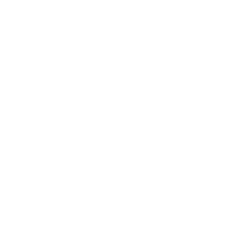
WEBSITE IS ALMOST
READY
Our website is under construction. We'll be here soon
with our new awesome.
DAYS
HOURS
MINUTES
SECONDS
219
18
34
22