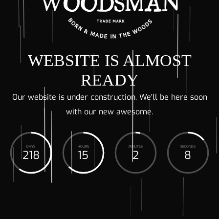
WEBSITE IS ALMOST
READY
Our website is under construction. We'll be here soon
with our new awesome.
DAYS
HOURS
MINUTES
SECONDS
218
15
2
8