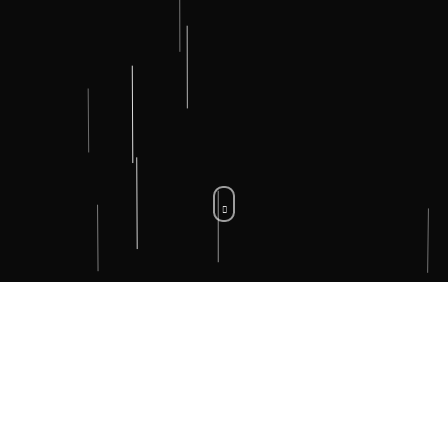
WHAT WE DO.