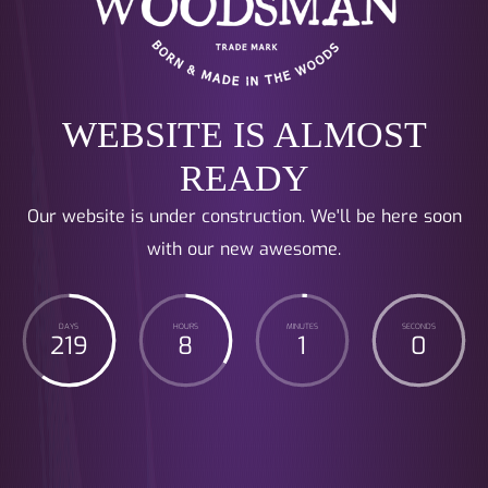
WEBSITE IS ALMOST
READY
Our website is under construction. We'll be here soon
with our new awesome.
DAYS
HOURS
MINUTES
SECONDS
219
8
1
0