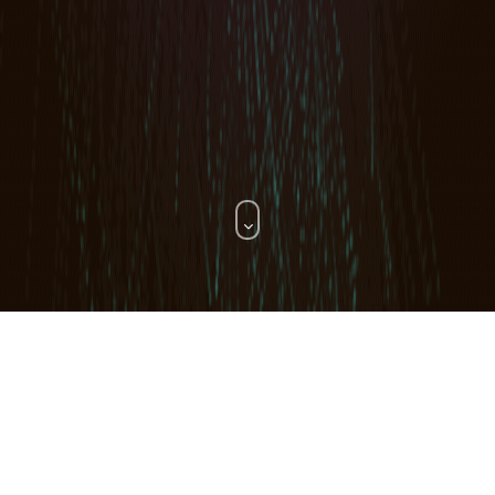
WHAT WE DO.