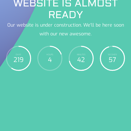
WEBSITE IS ALMOST
READY
Our website is under construction. We'll be here soon
with our new awesome.
DAYS
HOURS
MINUTES
SECONDS
219
4
42
58