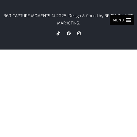
360 CAPTURE MOMENTS © 2025. Design & Coded by
BEYOND LIMITS
MENU
MARKETING
.