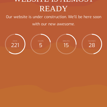
READY
Our website is under construction. We'll be here soon
with our new awesome.
DAYS
HOURS
MINUTES
SECONDS
221
5
15
28