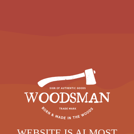
WEBSITE IS ALMOST